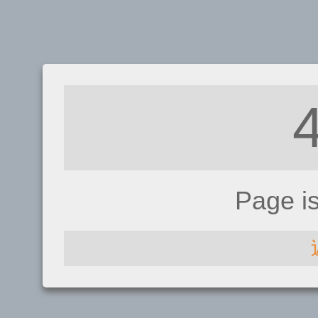
Page i