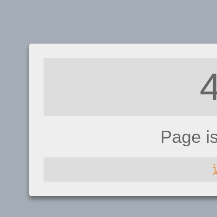
Page i