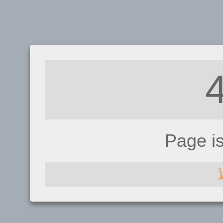
Page i